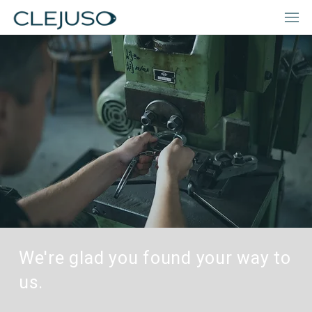
We're glad you found your way to
us.