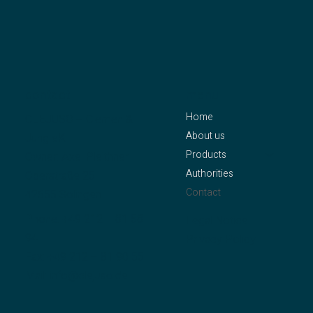
contact
menu
Home
CLEJUSO – Clemen &
About us
Jung eK
Products
Owner: Axel Pleithner
Authorities
Oberstraße 25
Contact
42655 Solingen
Phone:
+49 212 – 81 58
Legal Notice
94
Privacy Policy
Fax: +49 212 – 81 90 55
Mail:
info@clejuso.de