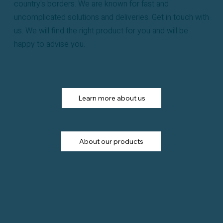
country's borders. We are known for fast and
uncomplicated solutions and deliveries. Get in touch with
us. We will find the right product for you and will be
happy to advise you.
Learn more about us
About our products