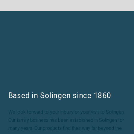
Based in Solingen since 1860
We look forward to your inquiry or your visit to Solingen.
Our family business has been established in Solingen for
many years. Our products find their way far beyond the