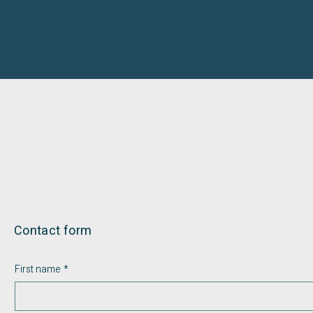
Contact form
First name
*