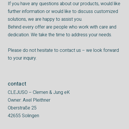
If you have any questions about our products, would like
further information or would like to discuss customized
solutions, we are happy to assist you.
Behind every offer are people who work with care and
dedication. We take the time to address your needs.
Please do not hesitate to contact us – we look forward
to your inquiry.
contact
CLEJUSO – Clemen & Jung eK
Owner: Axel Pleithner
Oberstraße 25
42655 Solingen