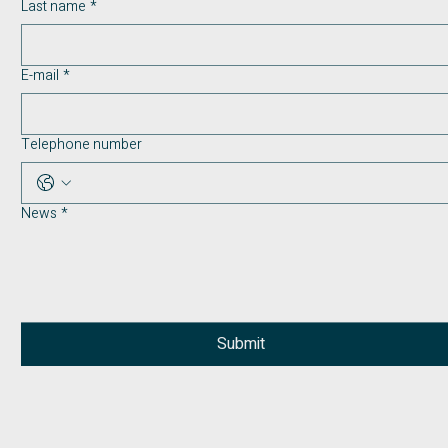
Last name
*
E-mail
*
Telephone number
News
*
Submit