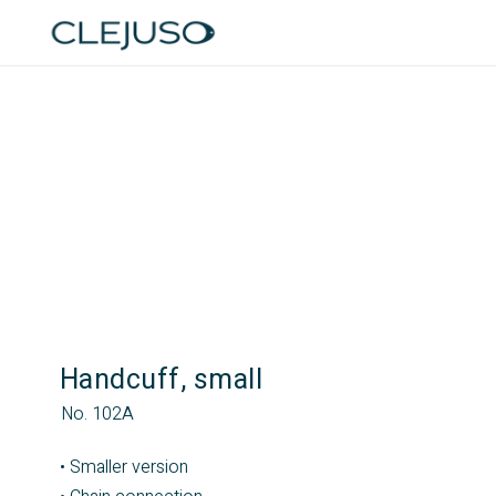
Handcuff, small
No. 102A
• Smaller version