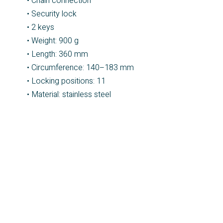
• Chain connection
• Security lock
• 2 keys
• Weight: 900 g
• Length: 360 mm
• Circumference: 140–183 mm
• Locking positions: 11
• Material: stainless steel