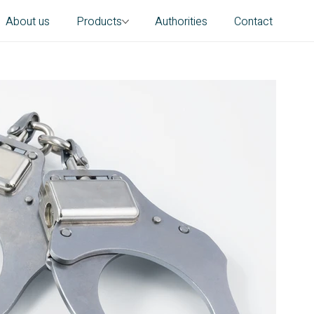
About us
Products
Authorities
Contact