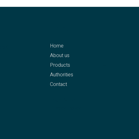
menu
Home
g eK
About us
Products
Authorities
Contact
4
Legal Notice
Privacy Policy