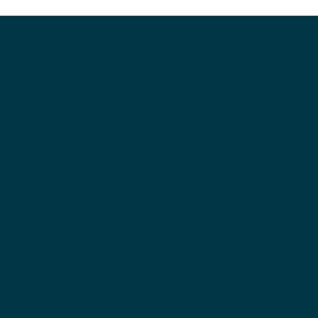
contact
CLEJUSO – Clemen & Jun
Owner: Axel Pleithner
Oberstraße 25
42655 Solingen
Phone:
+49 212 – 81 58 9
Fax: +49 212 – 81 90 55
Mail:
info@clejuso.de