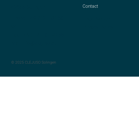
Contact
42655 Solingen
Phone:
+49 212 – 81 58
Legal Notice
94
Privacy Policy
Fax: +49 212 – 81 90 55
Mail:
info@clejuso.de
© 2025 CLEJUSO Solingen