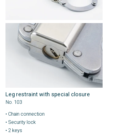
Leg restraint with special closure
No. 103
• Chain connection
• Security lock
• 2 keys