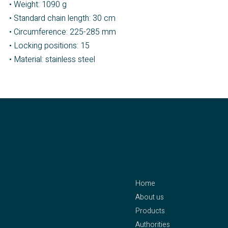
• Weight: 1090 g
• Standard chain length: 30 cm
• Circumference: 225-285 mm
• Locking positions: 15
• Material: stainless steel
contact
menu
Home
CLEJUSO – Clemen &
About us
Jung eK
Products
Owner: Axel Pleithner
Authorities
Oberstraße 25