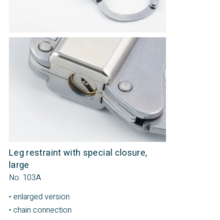
Leg restraint with special closure,
large
No. 103A
• enlarged version
• chain connection