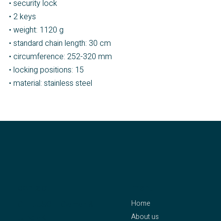
• security lock
• 2 keys
• weight: 1120 g
• standard chain length: 30 cm
• circumference: 252-320 mm
• locking positions: 15
• material: stainless steel
contact
menu
Home
CLEJUSO – Clemen &
About us
Jung eK