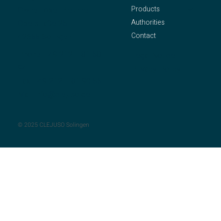
Products
Owner: Axel Pleithner
Authorities
Oberstraße 25
Contact
42655 Solingen
Phone:
+49 212 – 81 58
Legal Notice
94
Privacy Policy
Fax: +49 212 – 81 90 55
Mail:
info@clejuso.de
© 2025 CLEJUSO Solingen