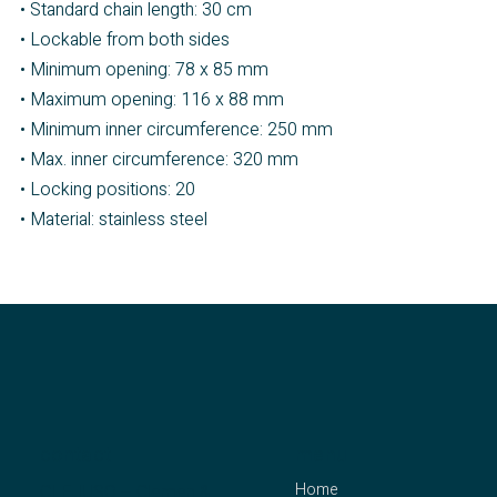
• Standard chain length: 30 cm
• Lockable from both sides
• Minimum opening: 78 x 85 mm
• Maximum opening: 116 x 88 mm
• Minimum inner circumference: 250 mm
• Max. inner circumference: 320 mm
• Locking positions: 20
• Material: stainless steel
contact
menu
Home
CLEJUSO – Clemen &