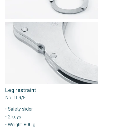
Leg restraint
No. 109/F
• Safety slider
• 2 keys
• Weight: 800 g