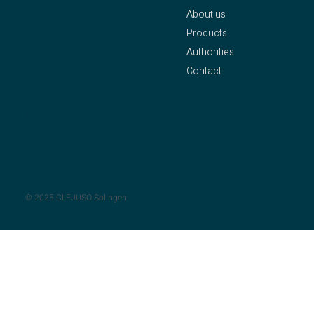
About us
Jung eK
Products
Owner: Axel Pleithner
Authorities
Oberstraße 25
Contact
42655 Solingen
Phone:
+49 212 – 81 58
Legal Notice
94
Privacy Policy
Fax: +49 212 – 81 90 55
Mail:
info@clejuso.de
© 2025 CLEJUSO Solingen