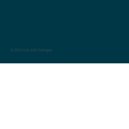
Phone:
+49 212 – 81 58
Legal Notice
94
Privacy Policy
Fax: +49 212 – 81 90 55
Mail:
info@clejuso.de
© 2025 CLEJUSO Solingen