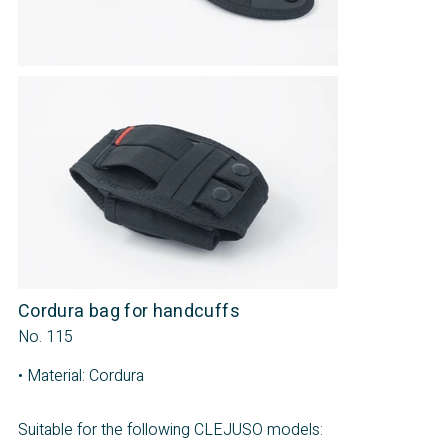
Cordura bag for handcuffs
No. 115
• Material: Cordura
Suitable for the following CLEJUSO models: