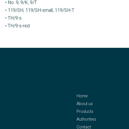
• No. 9, 9/K, 9/T
• 119/SH, 119/SH-small, 119/SH-T
• TH/9-s
• TH/9-s-red
contact
menu
Home
CLEJUSO – Clemen &
About us
Jung eK
Products
Owner: Axel Pleithner
Authorities
Oberstraße 25
Contact
42655 Solingen