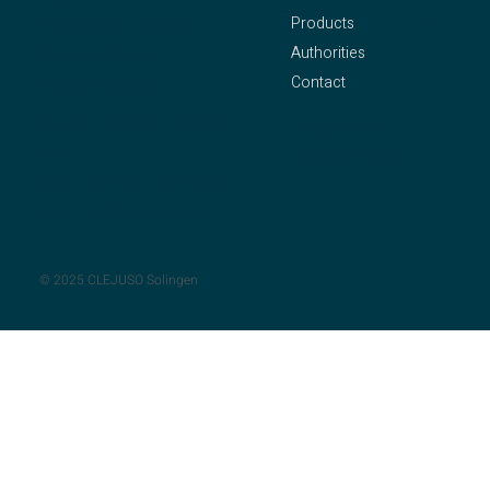
Products
Owner: Axel Pleithner
Authorities
Oberstraße 25
Contact
42655 Solingen
Phone:
+49 212 – 81 58
Legal Notice
94
Privacy Policy
Fax: +49 212 – 81 90 55
Mail:
info@clejuso.de
© 2025 CLEJUSO Solingen