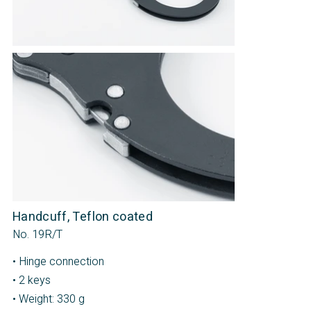
Handcuff, Teflon coated
No. 19R/T
• Hinge connection
• 2 keys
• Weight: 330 g