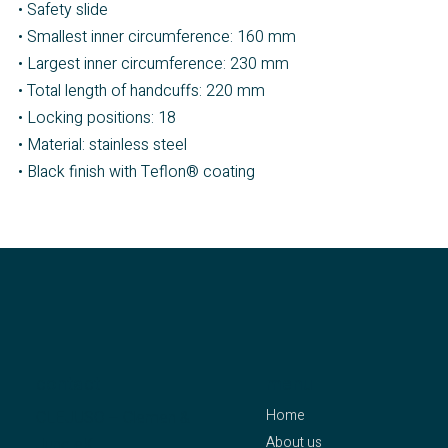
• Safety slide
• Smallest inner circumference: 160 mm
• Largest inner circumference: 230 mm
• Total length of handcuffs: 220 mm
• Locking positions: 18
• Material: stainless steel
• Black finish with Teflon® coating
contact
menu
Home
CLEJUSO – Clemen &
About us
Jung eK