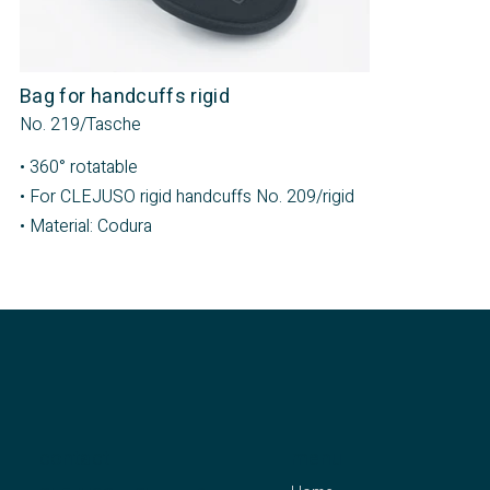
Bag for handcuffs rigid
No. 219/Tasche
• 360° rotatable
• For CLEJUSO rigid handcuffs No. 209/rigid
• Material: Codura
contact
menu