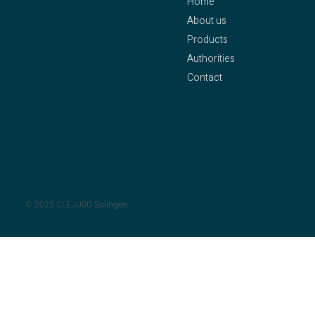
Home
CLEJUSO – Clemen &
About us
Jung eK
Products
Owner: Axel Pleithner
Authorities
Oberstraße 25
Contact
42655 Solingen
Phone:
+49 212 – 81 58
Legal Notice
94
Privacy Policy
Fax: +49 212 – 81 90 55
Mail:
info@clejuso.de
© 2025 CLEJUSO Solingen