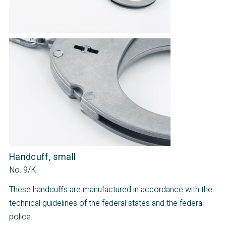
Handcuff, small
No. 9/K
These handcuffs are manufactured in accordance with the
technical guidelines of the federal states and the federal
police.