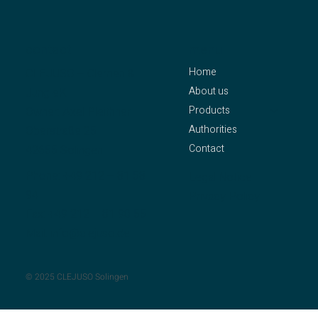
contact
menu
Home
CLEJUSO – Clemen &
About us
Jung eK
Products
Owner: Axel Pleithner
Authorities
Oberstraße 25
Contact
42655 Solingen
Phone:
+49 212 – 81 58
Legal Notice
94
Privacy Policy
Fax: +49 212 – 81 90 55
Mail:
info@clejuso.de
© 2025 CLEJUSO Solingen