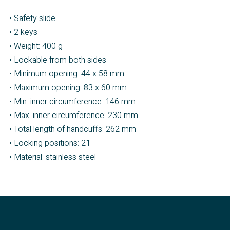
• Safety slide
• 2 keys
• Weight: 400 g
• Lockable from both sides
• Minimum opening: 44 x 58 mm
• Maximum opening: 83 x 60 mm
• Min. inner circumference: 146 mm
• Max. inner circumference: 230 mm
• Total length of handcuffs: 262 mm
• Locking positions: 21
• Material: stainless steel