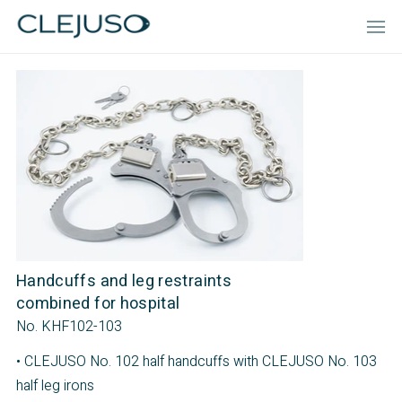
Handcuffs and leg restraints
combined for hospital
No. KHF102-103
• CLEJUSO No. 102 half handcuffs with CLEJUSO No. 103
half leg irons