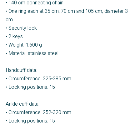
• 140 cm connecting chain
• One ring each at 35 cm, 70 cm and 105 cm, diameter 3
cm
• Security lock
• 2 keys
• Weight: 1,600 g
• Material: stainless steel
Handcuff data:
• Circumference: 225-285 mm
• Locking positions: 15
Ankle cuff data:
• Circumference: 252-320 mm
• Locking positions: 15