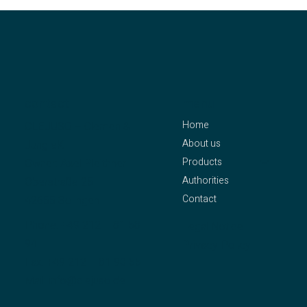
contact
menu
Home
CLEJUSO – Clemen &
About us
Jung eK
Products
Owner: Axel Pleithner
Authorities
Oberstraße 25
Contact
42655 Solingen
Phone:
+49 212 – 81 58
Legal Notice
94
Privacy Policy
Fax: +49 212 – 81 90 55
Mail:
info@clejuso.de