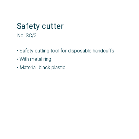
Safety cutter
No. SC/3
• Safety cutting tool for disposable handcuffs
• With metal ring
• Material: black plastic