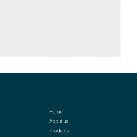
menu
Home
g eK
About us
Products