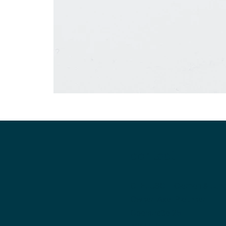
contact
CLEJUSO – Clemen & Jun
Owner: Axel Pleithner
Oberstraße 25