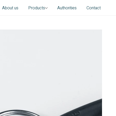
About us
Products
Authorities
Contact