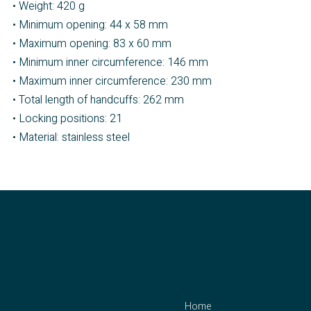
• Weight: 420 g
• Minimum opening: 44 x 58 mm
• Maximum opening: 83 x 60 mm
• Minimum inner circumference: 146 mm
• Maximum inner circumference: 230 mm
• Total length of handcuffs: 262 mm
• Locking positions: 21
• Material: stainless steel
contact
menu
Home
CLEJUSO – Clemen &