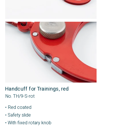
Handcuff for Trainings, red
No. TH/9-S-rot
• Red coated
• Safety slide
• With fixed rotary knob