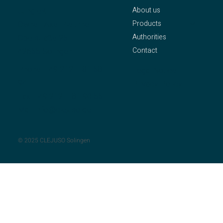
About us
Jung eK
Products
Owner: Axel Pleithner
Authorities
Oberstraße 25
Contact
42655 Solingen
Phone:
+49 212 – 81 58
Legal Notice
94
Privacy Policy
Fax: +49 212 – 81 90 55
Mail:
info@clejuso.de
© 2025 CLEJUSO Solingen